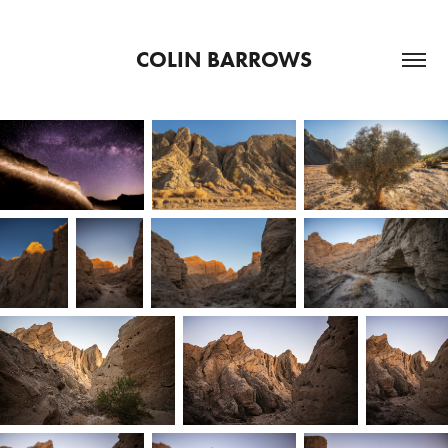
COLIN BARROWS